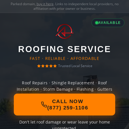
Parked domain,
buy it here
. Links to independent local providers, no
affiliation with prior owner or business.
AVAILABLE
ROOFING SERVICE
FAST · RELIABLE · AFFORDABLE
Trusted Local Service
Roof Repairs · Shingle Replacement · Roof
Installation · Storm Damage · Flashing · Gutters
CALL NOW
(877) 259-1106
Don't let roof damage or wear leave your home
unprotected.