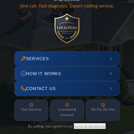
One call. Fast diagnosis. Expert roofing service.
SERVICES
HOW IT WORKS
CONTACT US
Fast Service
Licensed &
No Fix, No Fee
Insured
By calling, you agree to our
terms & disclaimer
.