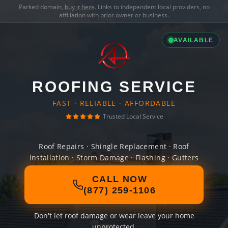
Parked domain,
buy it here
. Links to independent local providers, no
affiliation with prior owner or business.
AVAILABLE
ROOFING SERVICE
FAST · RELIABLE · AFFORDABLE
Trusted Local Service
Roof Repairs · Shingle Replacement · Roof
Installation · Storm Damage · Flashing · Gutters
CALL NOW
(877) 259-1106
Don't let roof damage or wear leave your home
unprotected.