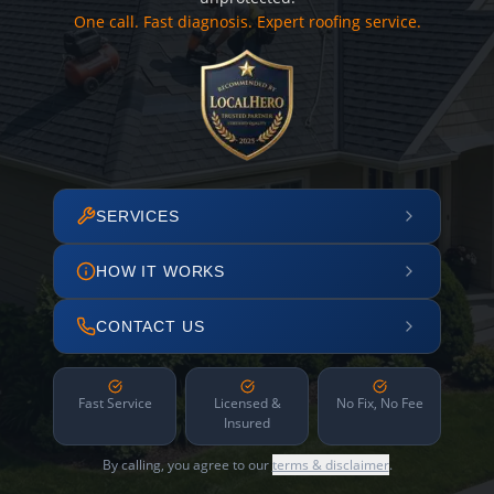
One call. Fast diagnosis. Expert roofing service.
SERVICES
HOW IT WORKS
CONTACT US
Fast Service
Licensed &
No Fix, No Fee
Insured
By calling, you agree to our
terms & disclaimer
.